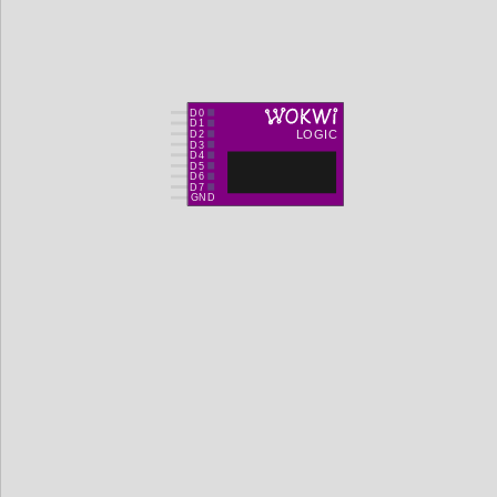
D0
D1
LOGIC
D2
D3
D4
D5
D6
D7
GND