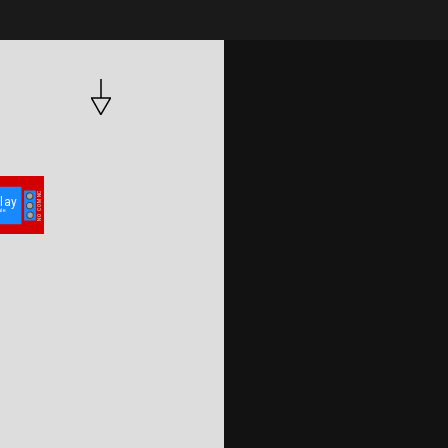
050.py
umqttsimple.py
NC
lay 
COM
le
NO