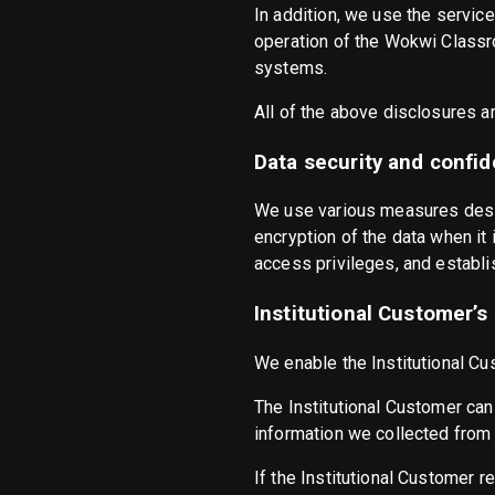
In addition, we use the servic
operation of the Wokwi Classro
systems.
All of the above disclosures a
Data security and confide
We use various measures desig
encryption of the data when it 
access privileges, and establi
Institutional Customer’s
We enable the Institutional Cu
The Institutional Customer can
information we collected from 
If the Institutional Customer r