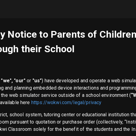
y Notice to Parents of Childr
ugh their School
"we", "our"
or
"us"
) have developed and operate a web simula
ing and planning embedded device interactions and programmin
f the web simulator service outside of a school environment (
“
 available here
https://wokwi.com/legal/privacy
trict, school system, tutoring center or educational institution 
om pursuant to quotation or purchase order (collectively, “Inst
kwi Classroom solely for the benefit of the students and the In