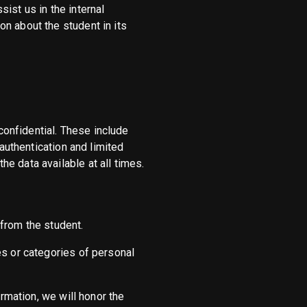
ist us in the internal
n about the student in its
onfidential. These include
 authentication and limited
e data available at all times.
from the student.
es or categories of personal
ormation, we will honor the