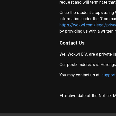
request and will terminate tha
Once the student stops using 
information under the “Communi
https://wokwi.com/legal/priva
by providing us with a written 
Contact Us
We, Wokwi B.V., are a private
Our postal address is Hereng
You may contact us at:
suppor
Effective date of the Notice: 