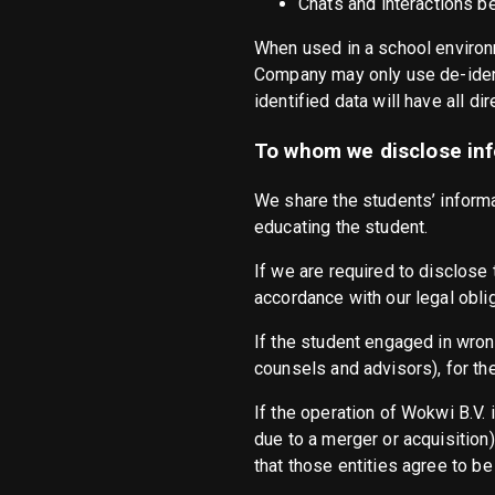
Chats and interactions 
When used in a school environ
Company may only use de-ident
identified data will have all di
To whom we disclose inf
We share the students’ informat
educating the student.
If we are required to disclose t
accordance with our legal obli
If the student engaged in wrong
counsels and advisors), for th
If the operation of Wokwi B.V. 
due to a merger or acquisition)
that those entities agree to be