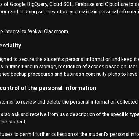
es of Google BigQuery, Cloud SQL, Firebase and Cloudflare to ass
om and in doing so, they store and maintain personal informatio
re integral to Wokwi Classroom.
ntiality
ned to secure the student’s personal information and keep it c
is in transit and in storage, restriction of access based on user
shed backup procedures and business continuity plans to have th
 control of the personal information
stomer to review and delete the personal information collected 
 also ask and receive from us a description of the specific typ
the student.
efuses to permit further collection of the student’s personal inf