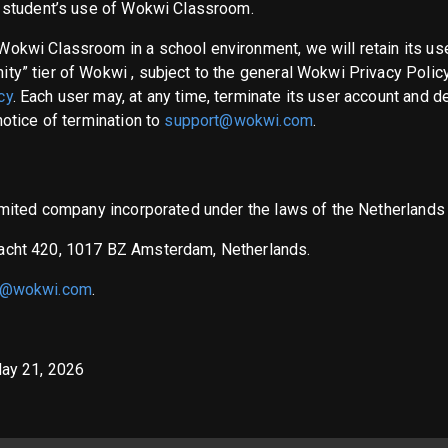
t student’s use of Wokwi Classroom.
Wokwi Classroom in a school environment, we will retain its us
ty” tier of Wokwi , subject to the general Wokwi Privacy Policy
cy
. Each user may, at any time, terminate its user account and d
notice of termination to
support@wokwi.com
.
 limited company incorporated under the laws of the Netherland
racht 420, 1017 BZ Amsterdam, Netherlands.
t@wokwi.com
.
May 21, 2026