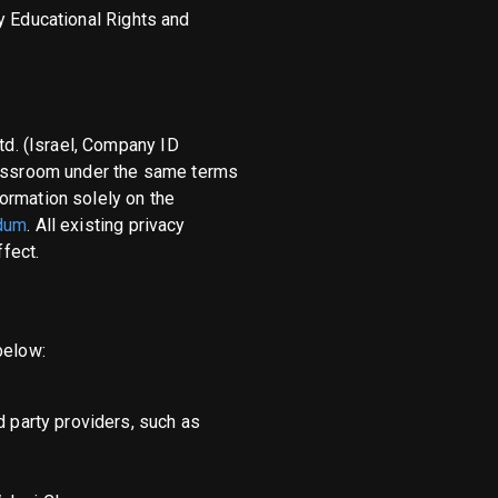
y Educational Rights and
d. (Israel, Company ID
assroom under the same terms
ormation solely on the
dum
. All existing privacy
fect.
below:
d party providers, such as