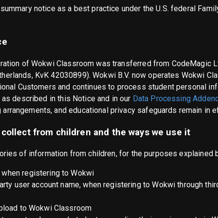
 summary notice as a best practice under the U.S. federal Famil
ce
eration of Wokwi Classroom was transferred from CodeMagic Lt
therlands, KvK 42030899). Wokwi B.V. now operates Wokwi Cl
tional Customers and continues to process student personal inf
 as described in this Notice and in our
Data Processing Adden
arrangements, and educational privacy safeguards remain in ef
collect from children and the ways we use it
ories of information from children, for the purposes explained 
when registering to Wokwi
party user account name, when registering to Wokwi through thir
upload to Wokwi Classroom