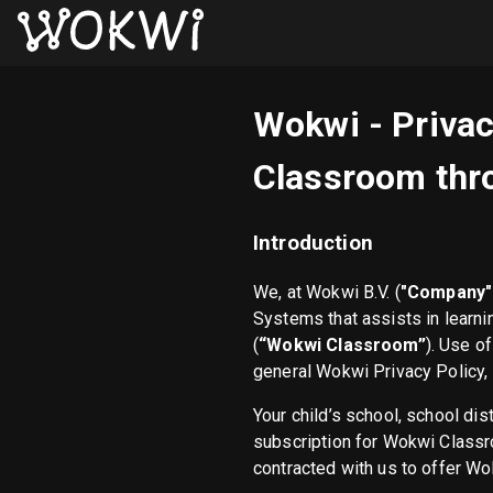
Wokwi - Privac
Classroom thro
Introduction
We, at Wokwi B.V. (
"Company" 
Systems that assists in learn
(
“Wokwi Classroom”
). Use o
general Wokwi Privacy Policy,
Your child’s school, school dis
subscription for Wokwi Classro
contracted with us to offer Wo