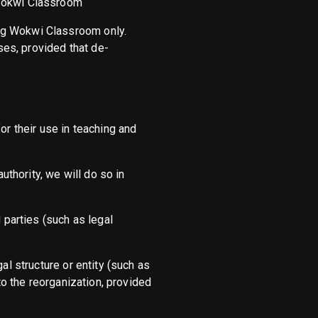
 Wokwi Classroom
ing Wokwi Classroom only.
es, provided that de-
or their use in teaching and
uthority, we will do so in
 parties (such as legal
al structure or entity (such as
 to the reorganization, provided