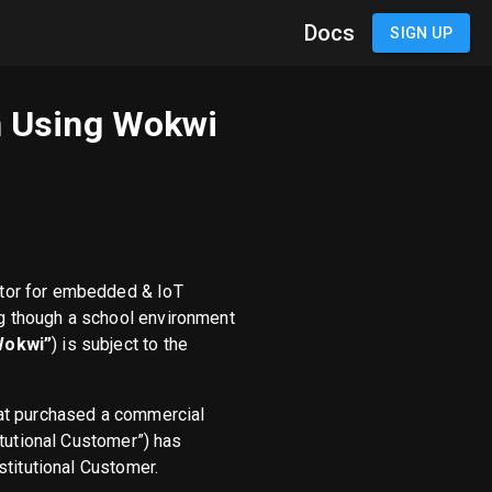
Docs
SIGN UP
en Using Wokwi
tor for embedded & IoT
g though a school environment
Wokwi”
) is subject to the
that purchased a commercial
itutional Customer”) has
stitutional Customer.