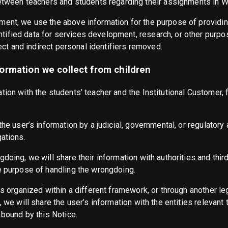
between teachers and students regarding their assignments in
ment, we use the above information for the purpose of provid
ified data for services development, research, or other purpos
rect and indirect personal identifiers removed.
ormation we collect from children
ion with the students’ teacher and the Institutional Customer, f
he user’s information by a judicial, governmental, or regulatory a
gations.
doing, we will share their information with authorities and third
e purpose of handling the wrongdoing.
is organized within a different framework, or through another leg
, we will share the user’s information with the entities relevant
 bound by this Notice.