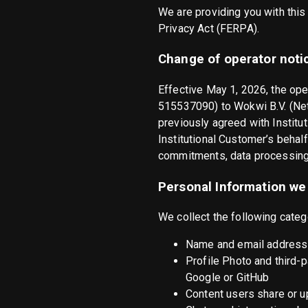
We are providing you with this
Privacy Act (FERPA).
Change of operator noti
Effective May 1, 2026, the op
515537090) to Wokwi B.V. (Ne
previously agreed with Institu
Institutional Customer’s behalf
commitments, data processing 
Personal Information we 
We collect the following categ
Name and email address 
Profile Photo and third-
Google or GitHub
Content users share or 