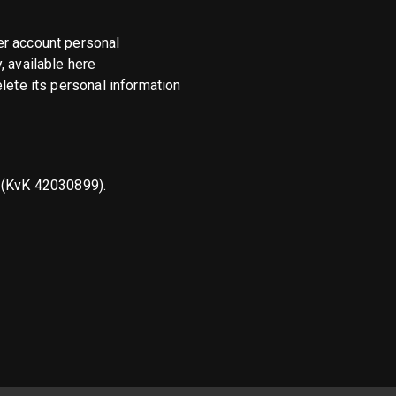
er account personal
, available here
elete its personal information
s (KvK 42030899).