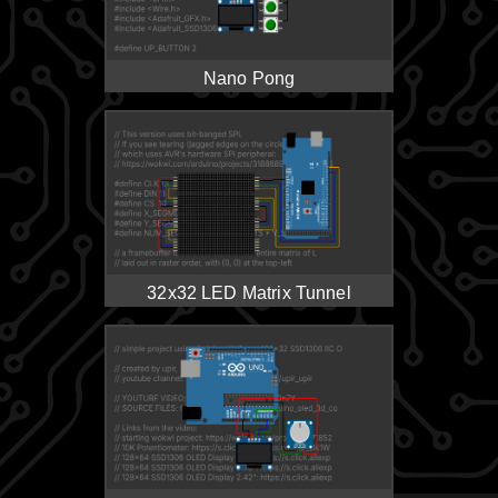
Nano Pong
32x32 LED Matrix Tunnel