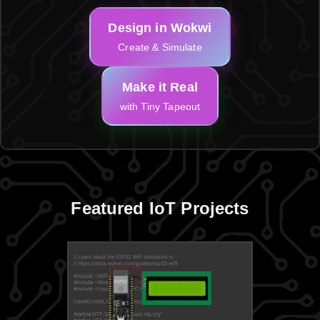
Design in Wokwi
Create & Simulate
Make it Real
with Tiny Tapeout
Featured IoT Projects