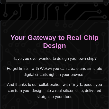
Your Gateway to Real Chip
Design
Have you ever wanted to design your own chip?
Forget limits - with Wokwi you can create and simulate
digital circuits right in your browser.
And thanks to our collaboration with Tiny Tapeout, you
can turn your design into a real silicon chip, delivered
straight to your door.