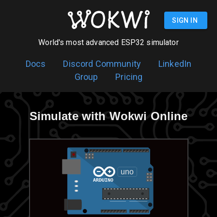
SIGN UP
World's most advanced ESP32 simulator
Docs
Discord Community
LinkedIn
Group
Pricing
Simulate with Wokwi Online