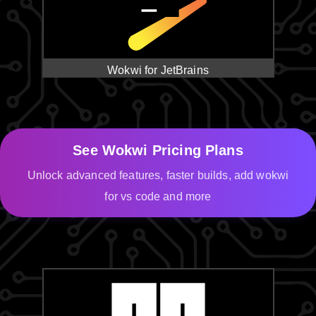
Wokwi for JetBrains
See Wokwi Pricing Plans
Unlock advanced features, faster builds, add wokwi
for vs code and more