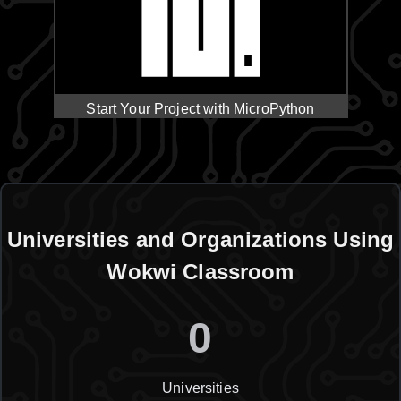
Start Your Project with MicroPython
Universities and Organizations Using
Wokwi Classroom
0
Universities