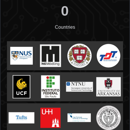
0
Countries