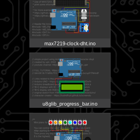
max7219-clock-dht.ino
u8glib_progress_bar.ino