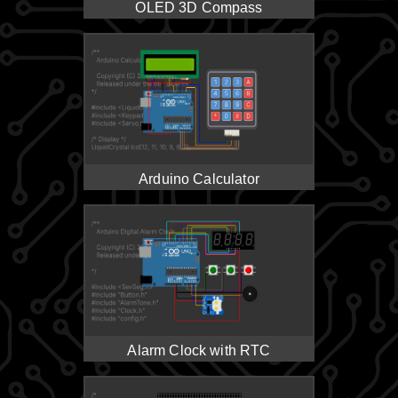
OLED 3D Compass
Arduino Calculator
Alarm Clock with RTC