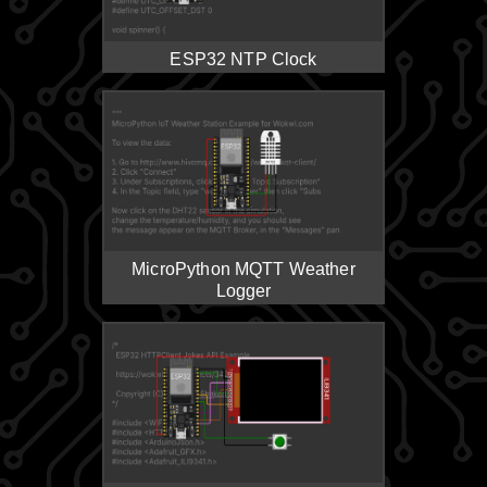
ESP32 NTP Clock
MicroPython MQTT Weather
Logger