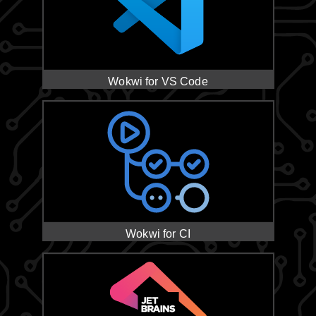
Wokwi for VS Code
Wokwi for CI