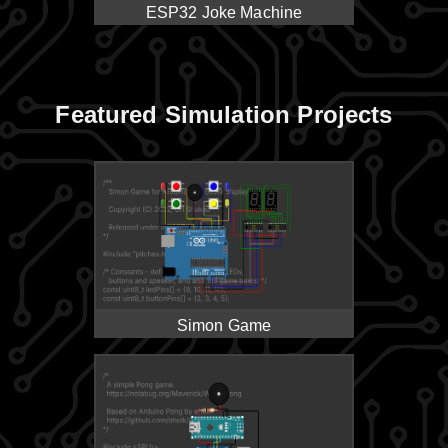
ESP32 Joke Machine
Featured Simulation Projects
Simon Game