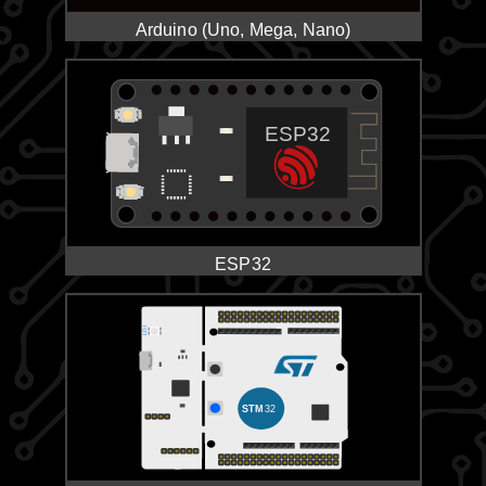
Arduino (Uno, Mega, Nano)
ESP32