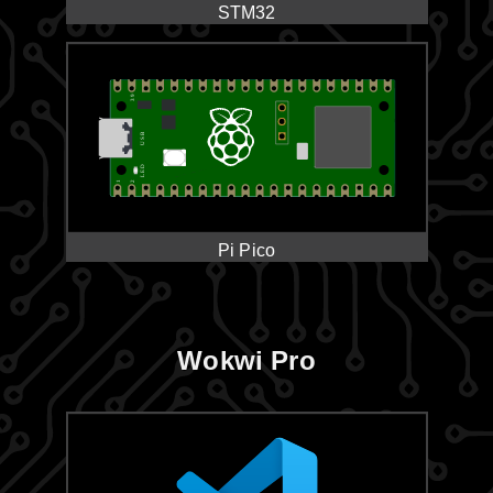
STM32
Pi Pico
Wokwi Pro