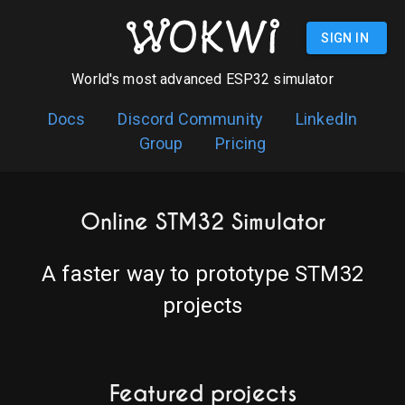
SIGN IN
World's most advanced ESP32 simulator
Docs
Discord Community
LinkedIn
Group
Pricing
Online STM32 Simulator
A faster way to prototype STM32
projects
Featured projects