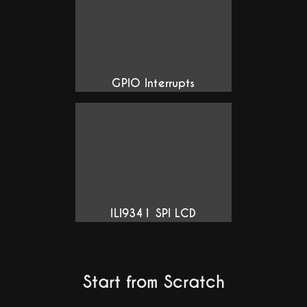
GPIO Interrupts
ILI9341 SPI LCD
Start from Scratch