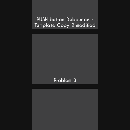
PUSH button Debounce -
Template Copy 2 modified
Problem 3