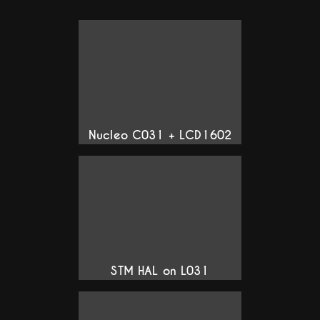
Nucleo C031 + LCD1602
STM HAL on L031