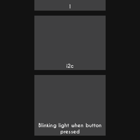
1
i2c
Blinking light when button
pressed