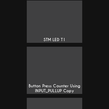
STM LED T1
Button Press Counter Using
INPUT_PULLUP Copy