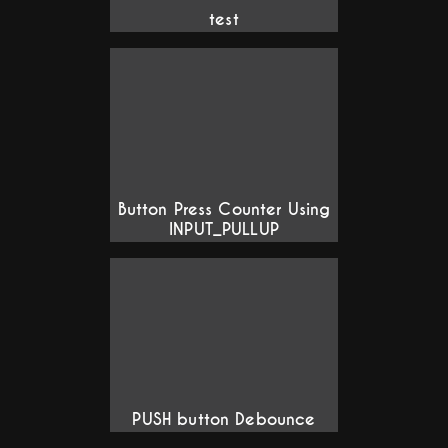
test
Button Press Counter Using
INPUT_PULLUP
PUSH button Debounce