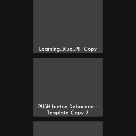
Learning_Blue_Pill Copy
PUSH button Debounce -
Template Copy 3