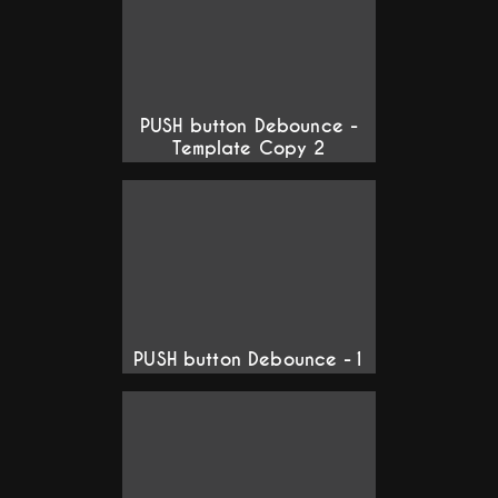
PUSH button Debounce -
Template Copy 2
PUSH button Debounce -1