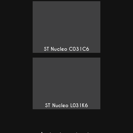
ST Nucleo C031C6
ST Nucleo L031K6