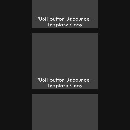
PUSH button Debounce -
Template Copy
PUSH button Debounce -
Template Copy