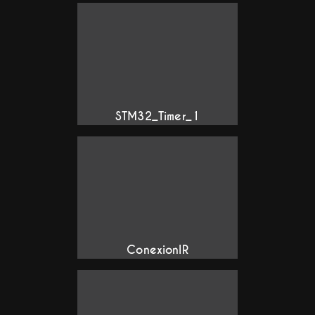
STM32_Timer_1
ConexionIR