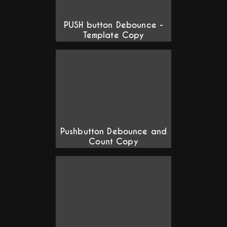
PUSH button Debounce -
Template Copy
Pushbutton Debounce and
Count Copy