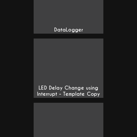
DataLogger
LED Delay Change using
Interrupt - Template Copy