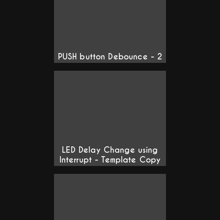
PUSH button Debounce - 2
LED Delay Change using
Interrupt - Template Copy