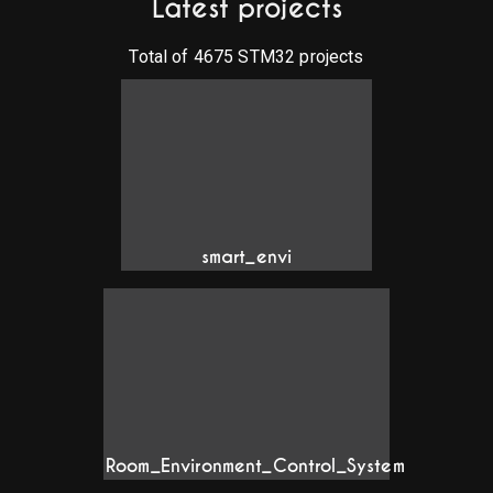
Latest projects
Total of
4675
STM32 projects
smart_envi
Room_Environment_Control_System