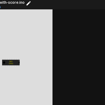
with-score.ino
h
on
Library Manager
splay

595
74HC
EDs,

ame tones: */

2};
