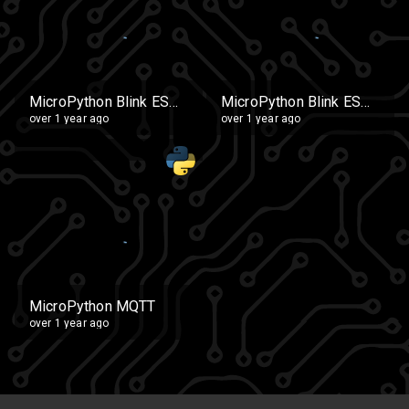
MicroPython Blink ESP32 Copy (2)
MicroPython Blink ESP32 Copy
over 1 year ago
over 1 year ago
MicroPython MQTT
over 1 year ago