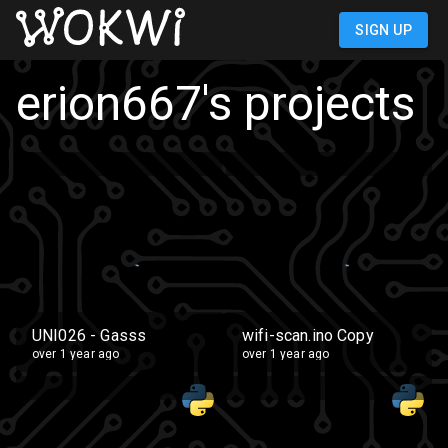
SIGN UP
erion667
's projects
UNI026 - Gasss
wifi-scan.ino Copy
over 1 year ago
over 1 year ago