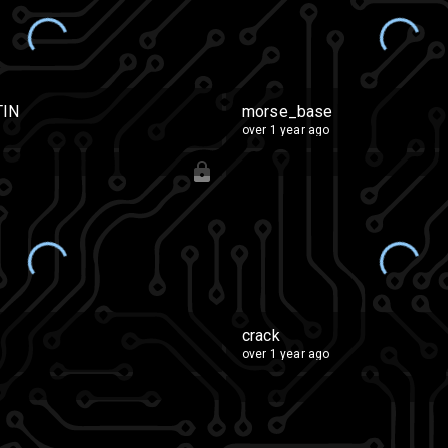
TIN
morse_base
over 1 year ago
crack
over 1 year ago