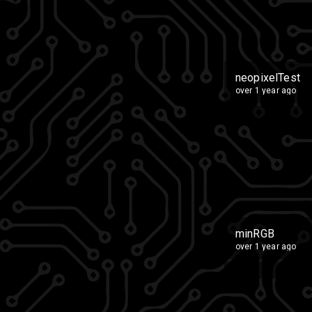
neopixelTest
over 1 year ago
minRGB
over 1 year ago