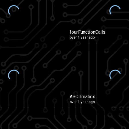
fourFunctionCalls
over 1 year ago
ASCIImatics
over 1 year ago