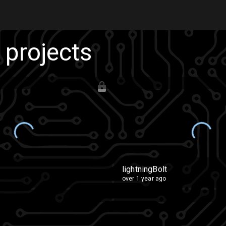
s projects
lightningBolt
over 1 year ago