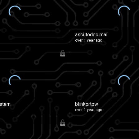
asciitodecimal
over 1 year ago
ystem
blinkprtpw
over 1 year ago