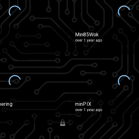
Min85Wok
over 1 year ago
ering
minPIX
over 1 year ago