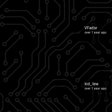
VFadsr
over 1 year ago
lcd_line
over 1 year ago