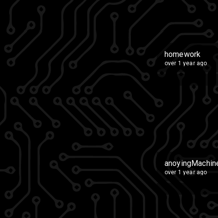
homework
over 1 year ago
anoyingMachin
over 1 year ago