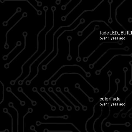
fadeLED_BUIL
over 1 year ago
colorFade
over 1 year ago