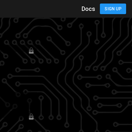
Docs
SIGN IN