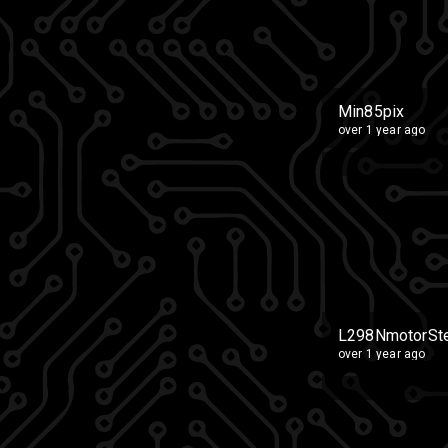
Min85pix
over 1 year ago
L298NmotorSte
over 1 year ago