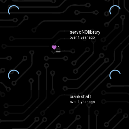
servoNOlibrary
over 1 year ago
1
crankshaft
over 1 year ago