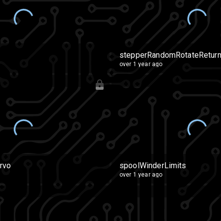
stepperRandomRotateRetur
over 1 year ago
rvo
spoolWinderLimits
over 1 year ago