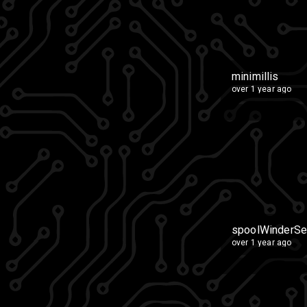
minimillis
over 1 year ago
spoolWinderSe
over 1 year ago