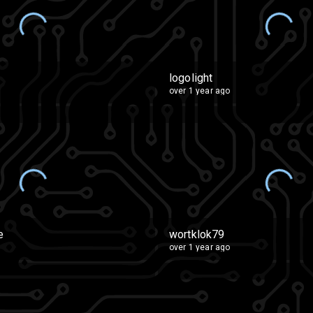
logolight
over 1 year ago
e
wortklok79
over 1 year ago