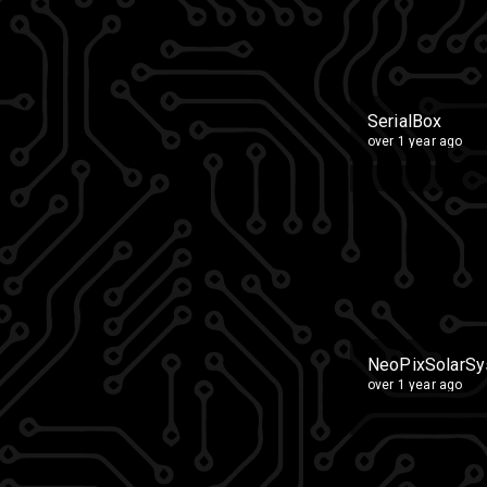
SerialBox
over 1 year ago
NeoPixSolarS
over 1 year ago