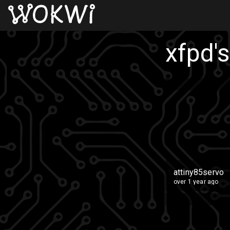
xfpd
'
attiny85servo
over 1 year ago