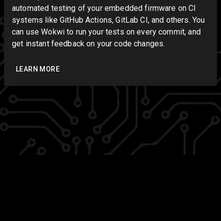
automated testing of your embedded firmware on CI
systems like GitHub Actions, GitLab CI, and others. You
can use Wokwi to run your tests on every commit, and
get instant feedback on your code changes.
LEARN MORE
Copyright ⓒ 2019-2026 Wokwi B.V.
Terms of
Service
|
Privacy Policy