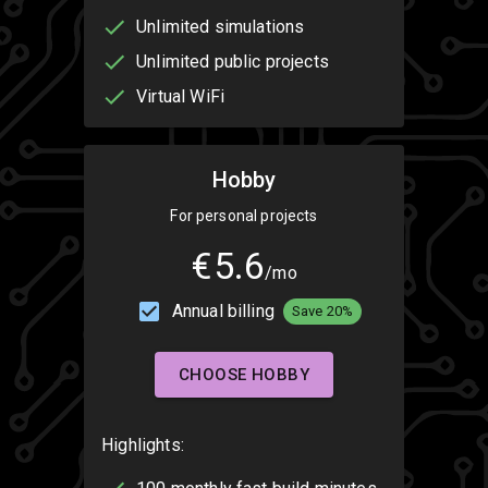
Unlimited simulations
Unlimited public projects
Virtual WiFi
Hobby
For personal projects
€5.6
/mo
Annual billing
Save 20%
CHOOSE HOBBY
Highlights: