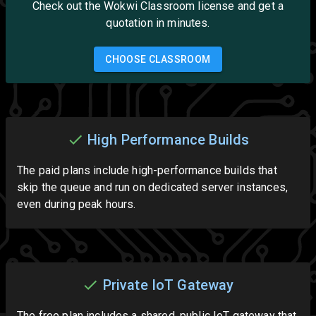
Check out the Wokwi Classroom license and get a
quotation in minutes.
CHOOSE CLASSROOM
High Performance Builds
The paid plans include high-performance builds that
skip the queue and run on dedicated server instances,
even during peak hours.
Private IoT Gateway
The free plan includes a shared, public IoT gateway that