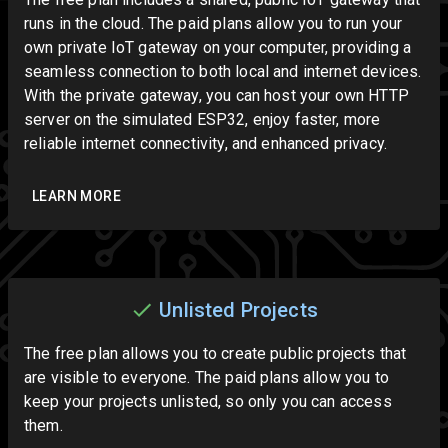
runs in the cloud. The paid plans allow you to run your
own private IoT gateway on your computer, providing a
seamless connection to both local and internet devices.
With the private gateway, you can host your own HTTP
server on the simulated ESP32, enjoy faster, more
reliable internet connectivity, and enhanced privacy.
LEARN MORE
Unlisted Projects
The free plan allows you to create public projects that
are visible to everyone. The paid plans allow you to
keep your projects unlisted, so only you can access
them.