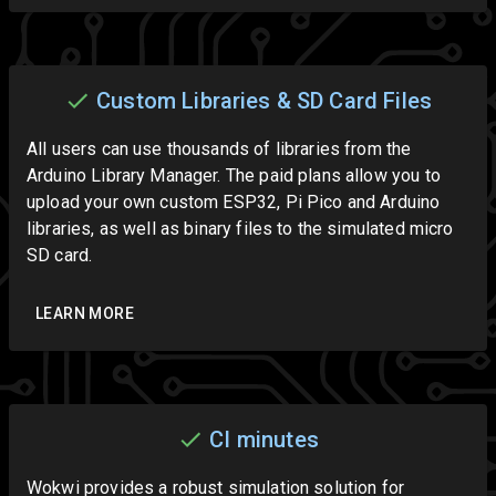
Custom Libraries & SD Card Files
All users can use thousands of libraries from the
Arduino Library Manager. The paid plans allow you to
upload your own custom ESP32, Pi Pico and Arduino
libraries, as well as binary files to the simulated micro
SD card.
LEARN MORE
CI minutes
Wokwi provides a robust simulation solution for