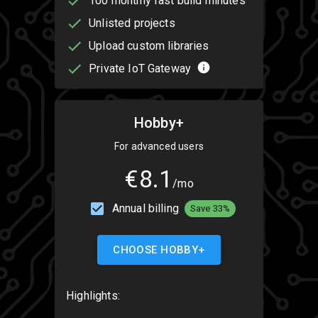
100 monthly fast build minutes
Unlisted projects
Upload custom libraries
Private IoT Gateway
Hobby+
For advanced users
€8.1
/mo
Annual billing
Save 33%
CHOOSE HOBBY+
Highlights: