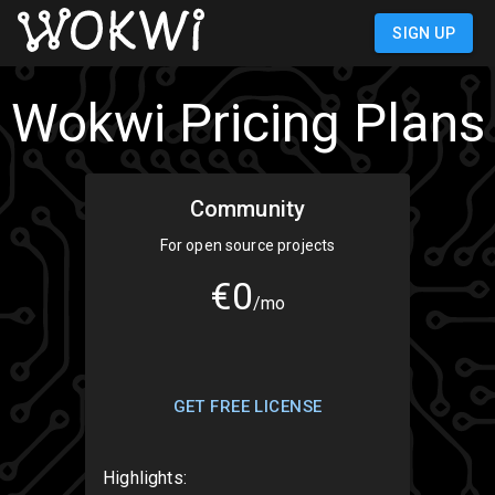
SIGN IN
Wokwi Pricing Plans
Community
For open source projects
€0
/mo
GET FREE LICENSE
Highlights: