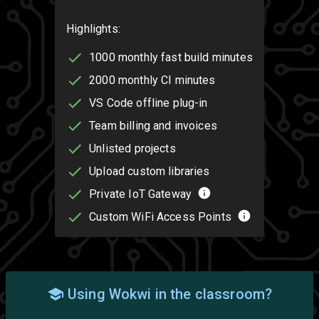
Highlights:
1000 monthly fast build minutes
2000 monthly CI minutes
VS Code offline plug-in
Team billing and invoices
Unlisted projects
Upload custom libraries
Private IoT Gateway
Custom WiFi Access Points
Using Wokwi in the classroom?