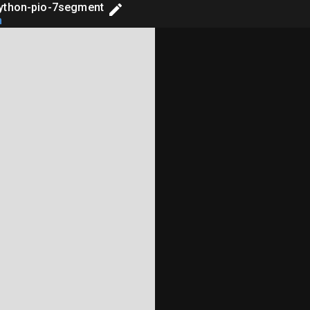
ython-pio-7segment
h
-------------- #

; do not edit! #

-------------- #

 sideset_init=[PIO.OUT_LOW]*4)
