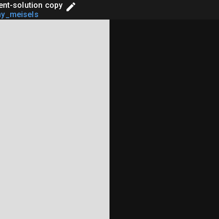
ient-solution copy
ny_meisels
estWrite, Response},

pClient, EspHttpClientConfiguration, EspHttpR
`binstart` feature of `esp-idf-sys`, always k