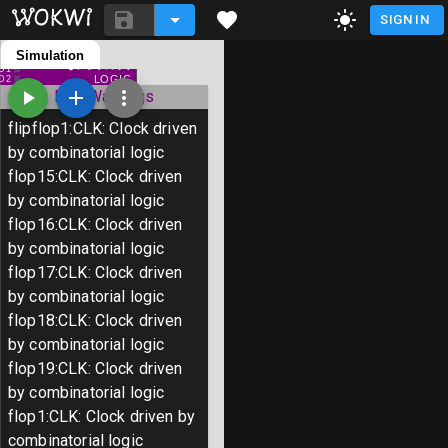
SIGN IN
Simulation
tiny-tapeout-poc-new-internal-
D0
pulls.ino
D1
LOGIC
D2
diagram.json
D3
ERC Warnings
D4
D5
input-8-pins.chip.json
D6
flipflop1
:
CLK
:
Clock driven
D7
GND
output-8-pins.chip.json
by combinatorial logic
input-8-pins.chip.c
flop15
:
CLK
:
Clock driven
by combinatorial logic
output-8-pins.chip.c
flop16
:
CLK
:
Clock driven
Library Manager
by combinatorial logic
flop17
:
CLK
:
Clock driven
by combinatorial logic
void setup() {

flop18
:
CLK
:
Clock driven
  // put your setup code here, to run o
by combinatorial logic
flop19
:
CLK
:
Clock driven
}

by combinatorial logic
flop1
:
CLK
:
Clock driven by
void loop() {

combinatorial logic
  // put your main code here, to run re