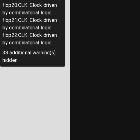
flop20
:
CLK
:
Clock driven
by combinatorial logic
flop21
:
CLK
:
Clock driven
by combinatorial logic
flop22
:
CLK
:
Clock driven
by combinatorial logic
38
additional warning(s)
hidden