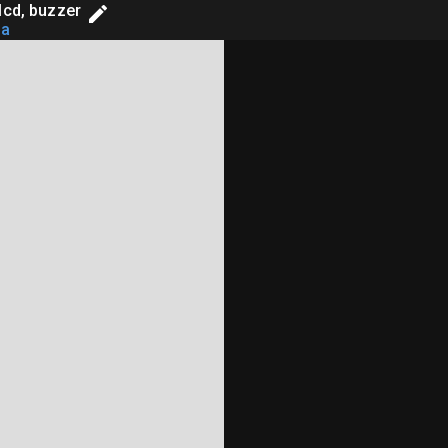
lcd, buzzer
aa