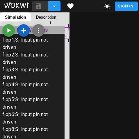
SIGN IN
S
README.md
Simulation
Description
diagram.json
R
Library Manager
ERC Warnings
S
R
flop1
:
S
:
Input pin not
S
driven
# Tiny Tapeout 9 Template Project

R
flop2
:
S
:
Input pin not
driven
TinyTapeout is an educational project 
S
flop3
:
S
:
Input pin not
than ever to get your digital designs 
R
driven
flop4
:
S
:
Input pin not
Wokwi provides an easy way to create d
driven
You create a design out of individual 
flop5
:
S
:
Input pin not
with Wokwi to observe the result.

driven
flop6
:
S
:
Input pin not
When your design is ready, you can sub
driven
physical chip with Tiny Tapeout.

flop8
:
S
:
Input pin not
driven
To learn more, follow the tutorial at 