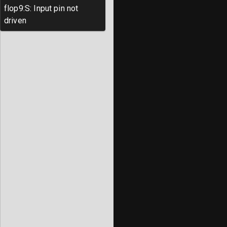
flop9
:
S
:
Input pin not
driven
Note: when creating your own project, 