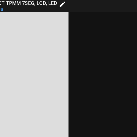
T TPMM 7SEG, LCD, LED
aa