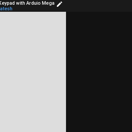
 Keypad with Arduio Mega
atesh
dir_d,*in_f,*out_b,*out_a,*out_d;





 
