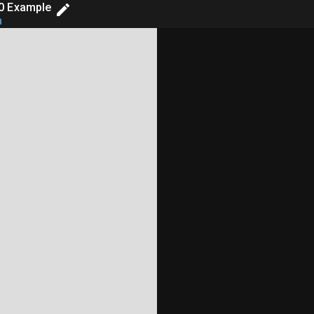
 Example
h