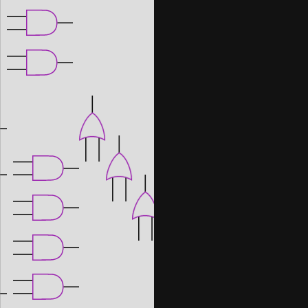
Note: when creating your own project, 