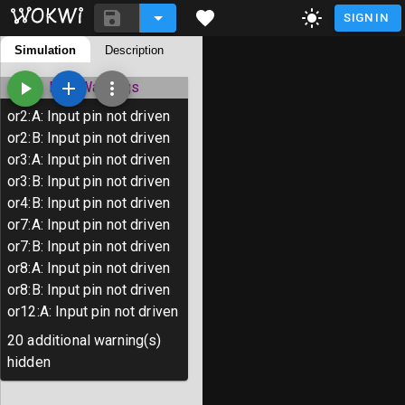
SIGN IN
README.md
Simulation
Description
diagram.json
Library Manager
ERC Warnings
or2
:
A
:
Input pin not driven
or2
:
B
:
Input pin not driven
# Tiny Tapeout Template Project

or3
:
A
:
Input pin not driven
or3
:
B
:
Input pin not driven
TinyTapeout is an educational project 
or4
:
B
:
Input pin not driven
than ever to get your digital designs 
or7
:
A
:
Input pin not driven
or7
:
B
:
Input pin not driven
Wokwi provides an easy way to create d
or8
:
A
:
Input pin not driven
You create a design out of individual 
or8
:
B
:
Input pin not driven
with Wokwi to observe the result.

or12
:
A
:
Input pin not driven
When your design is ready, you can sub
20
additional warning(s)
physical chip with Tiny Tapeout.

hidden
To learn more, follow the tutorial at 