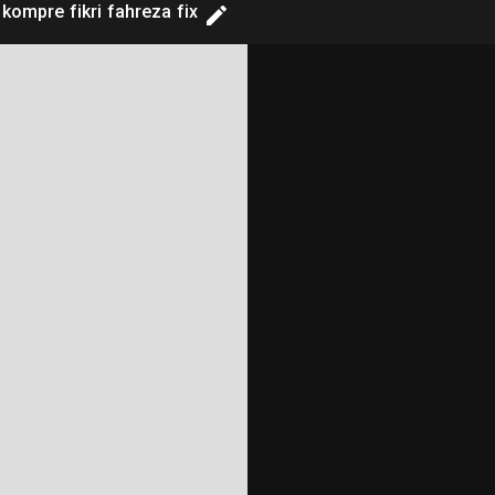
 kompre fikri fahreza fix
==============

==============
