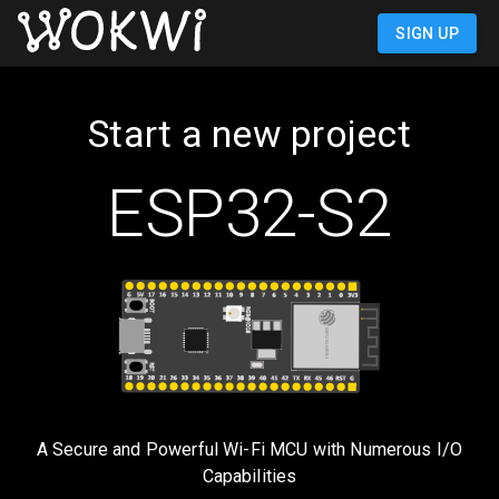
SIGN UP
Start a new project
ESP32-S2
A Secure and Powerful Wi-Fi MCU with Numerous I/O
Capabilities