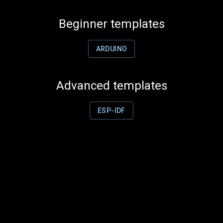
Beginner templates
ARDUINO
Advanced templates
ESP-IDF