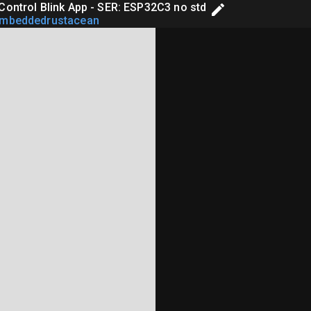
Control Blink App - SER: ESP32C3 no std
embeddedrustacean
rary Edition

linking Application Example

ll},
