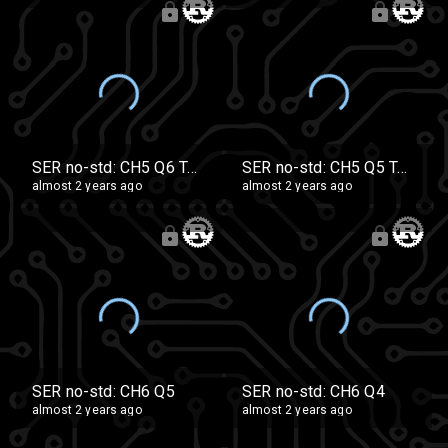
SER no-std: CH5 Q6 Template
SER no-std: CH5 Q5 Template
almost 2 years ago
almost 2 years ago
SER no-std: CH6 Q5
SER no-std: CH6 Q4
almost 2 years ago
almost 2 years ago