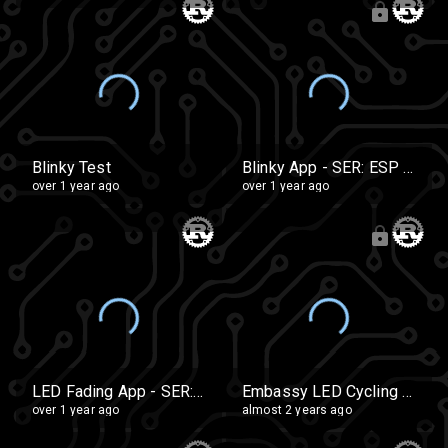
Blinky Test
Blinky App - SER: ESP std
over 1 year ago
over 1 year ago
LED Fading App - SER: ESP std
Embassy LED Cycling App - SER: ESP32C3 no std sec 11.4
over 1 year ago
almost 2 years ago