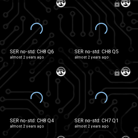
SER no-std: CH8 Q6
SER no-std: CH8 Q5
almost 2 years ago
almost 2 years ago
SER no-std: CH8 Q4
SER no-std: CH7 Q1
almost 2 years ago
almost 2 years ago