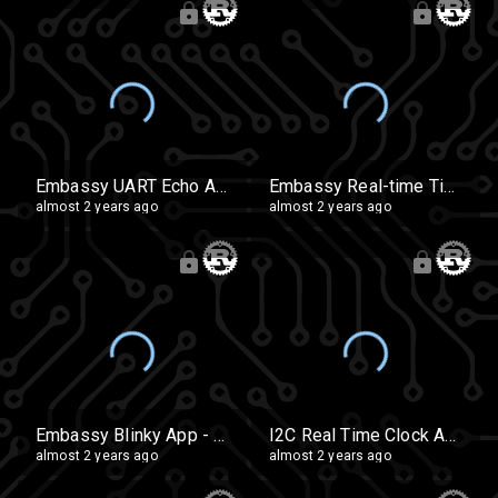
Embassy UART Echo App - SER: ESP32C3 no std
Embassy Real-time Timer App - SER: ESP32C3 no std
almost 2 years ago
almost 2 years ago
Embassy Blinky App - SER: ESP32C3 no std
I2C Real Time Clock App - SER: ESP32C3 no std
almost 2 years ago
almost 2 years ago