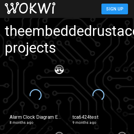
SIGN IN
theembeddedrustac
projects
Alarm Clock Diagram Expander v2
tca6424test
8 months ago
9 months ago