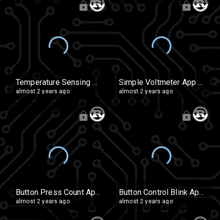
Temperature Sensing App - SER: ESP32C3 no std
Simple Voltmeter App - SER: ESP32C3 no std
almost 2 years ago
almost 2 years ago
Button Press Count App - SER: ESP32C3 no std
Button Control Blink App - SER: ESP32C3 no std
almost 2 years ago
almost 2 years ago