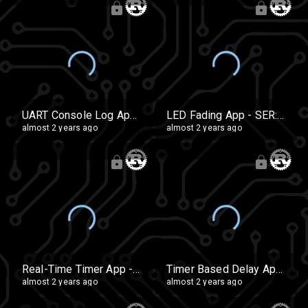
UART Console Log App - SER: ESP32C3 no std
LED Fading App - SER: ESP32C3 no std
almost 2 years ago
almost 2 years ago
Real-Time Timer App - SER: ESP32C3 no std
Timer Based Delay App - SER: ESP32C3 no std
almost 2 years ago
almost 2 years ago