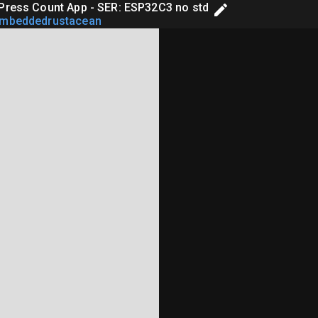
Press Count App - SER: ESP32C3 no std
embeddedrustacean
rary Edition

r Application Example
